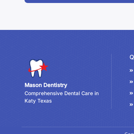
Q
Mason Dentistry
Comprehensive Dental Care in
Katy Texas