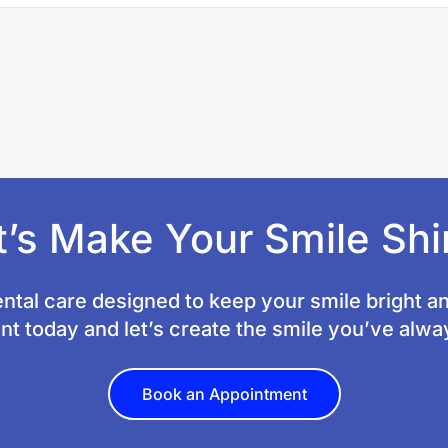
t’s Make Your Smile Shi
ntal care designed to keep your smile bright a
t today and let’s create the smile you’ve alw
Book an Appointment