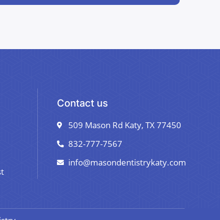
Contact us
509 Mason Rd Katy, TX 77450
832-777-7567
info@masondentistrykaty.com
t