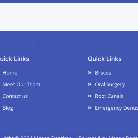
uick Links
Quick Links
Home
Braces
Meet Our Team
Oral Surgery
Contact us
Root Canals
Blog
Emergency Dentis