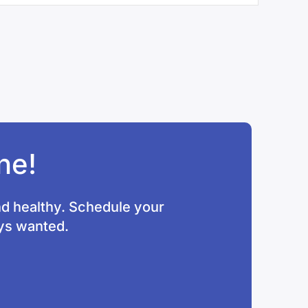
ne!
nd healthy. Schedule your
ays wanted.