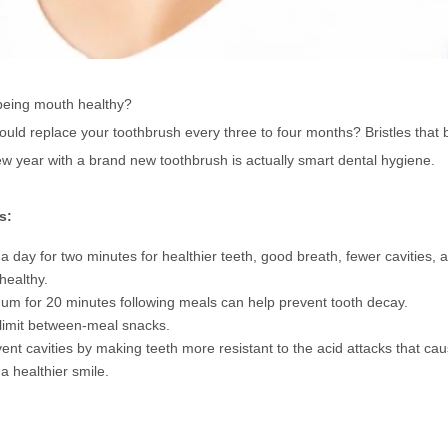
 being mouth healthy?
uld replace your toothbrush every three to four months? Bristles that 
ew year with a brand new toothbrush is actually smart dental hygiene.
s:
 day for two minutes for healthier teeth, good breath, fewer cavities, 
healthy.
m for 20 minutes following meals can help prevent tooth decay.
 limit between-meal snacks.
ent cavities by making teeth more resistant to the acid attacks that cau
 a healthier smile.