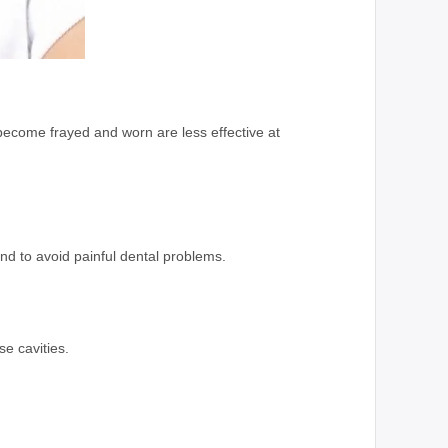
become frayed and worn are less effective at
and to avoid painful dental problems.
se cavities.