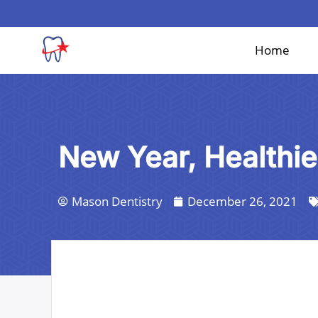
Skip
to
content
Home
New Year, Healthie
Mason Dentistry
December 26, 2021