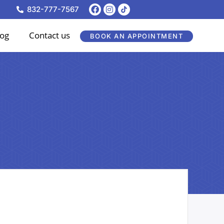
F
I
832-777-7567
a
n
c
s
e
t
log
Contact us
BOOK AN APPOINTMENT
b
a
o
g
o
r
k
a
m