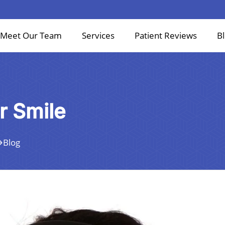
Meet Our Team
Services
Patient Reviews
B
r Smile
Blog