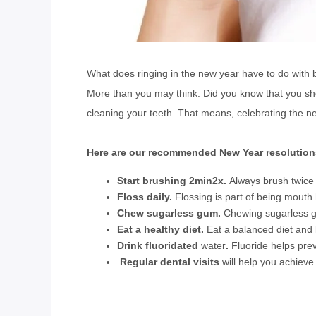
What does ringing in the new year have to do with
More than you may think. Did you know that you sho
cleaning your teeth. That means, celebrating the n
Here are our recommended New Year resolution
Start brushing 2min2x.
Always brush twice a
Floss daily.
Flossing is part of being mouth 
Chew sugarless gum.
Chewing sugarless gu
Eat a healthy diet
.
Eat a balanced diet and
Drink fluoridated
water
.
Fluoride helps prev
Regular dental visits
will help you achieve