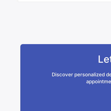
Le
Discover personalized de
appointmen