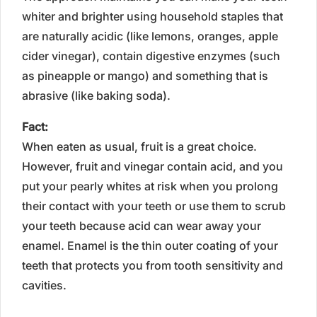
whiter and brighter using household staples that
are naturally acidic (like lemons, oranges, apple
cider vinegar), contain digestive enzymes (such
as pineapple or mango) and something that is
abrasive (like baking soda).
Fact:
When eaten as usual, fruit is a great choice.
However, fruit and vinegar contain acid, and you
put your pearly whites at risk when you prolong
their contact with your teeth or use them to scrub
your teeth because acid can wear away your
enamel. Enamel is the thin outer coating of your
teeth that protects you from tooth sensitivity and
cavities.