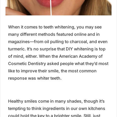
When it comes to teeth whitening, you may see
many different methods featured online and in
magazines—from oil pulling to charcoal, and even
turmeric. It’s no surprise that DIY whitening is top
of mind, either. When the American Academy of
Cosmetic Dentistry asked people what they’d most
like to improve their smile, the most common
response was whiter teeth.
Healthy smiles come in many shades, though it’s
tempting to think ingredients in our own kitchens
could hold the key to a brighter smile. Still, just