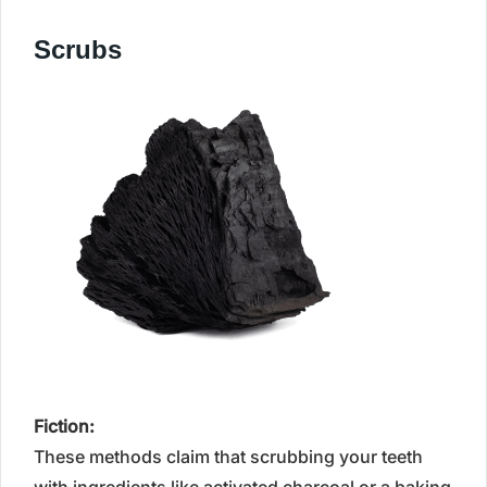
Scrubs
Fiction:
These methods claim that scrubbing your teeth
with ingredients like activated charcoal or a baking