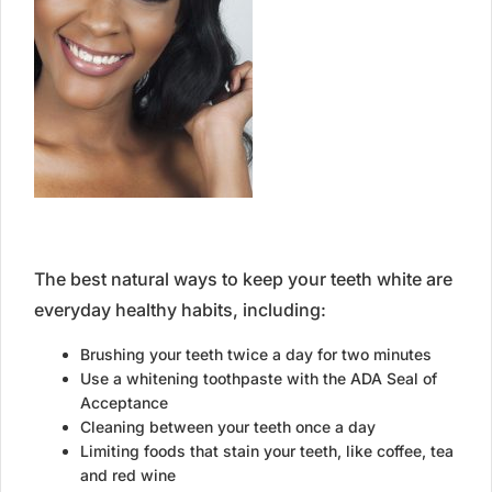
The best natural ways to keep your teeth white are
everyday healthy habits, including:
Brushing your teeth twice a day for two minutes
Use a whitening toothpaste with the ADA Seal of
Acceptance
Cleaning between your teeth once a day
Limiting foods that stain your teeth, like coffee, tea
and red wine