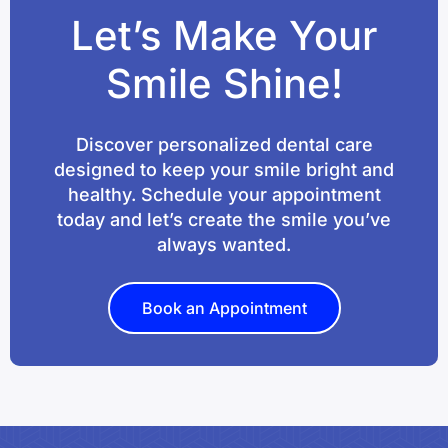
Let’s Make Your
Smile Shine!
Discover personalized dental care
designed to keep your smile bright and
healthy. Schedule your appointment
today and let’s create the smile you’ve
always wanted.
Book an Appointment