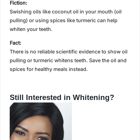
Fiction:
Swishing oils like coconut oil in your mouth (oil
pulling) or using spices like turmeric can help
whiten your teeth.
Fact:
There is no reliable scientific evidence to show oil
pulling or turmeric whitens teeth. Save the oil and
spices for healthy meals instead.
Still Interested in Whitening?