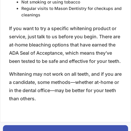
Not smoking or using tobacco
Regular visits to Mason Dentistry for checkups and
cleanings
If you want to try a specific whitening product or
service, just talk to us before you begin. There are
at-home bleaching options that have earned the
ADA Seal of Acceptance, which means they’ve
been tested to be safe and effective for your teeth.
Whitening may not work on all teeth, and if you are
a candidate, some methods—whether at-home or
in the dental office—may be better for your teeth
than others.