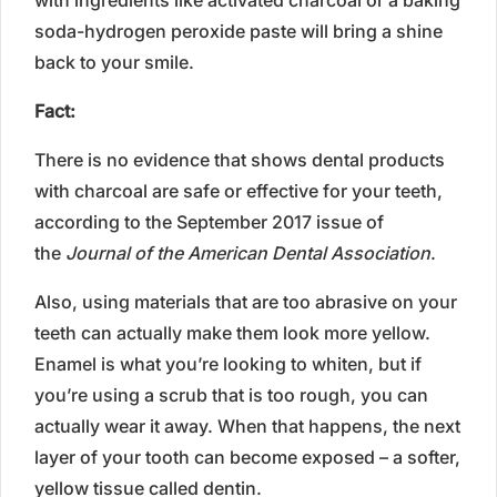
soda-hydrogen peroxide paste will bring a shine
back to your smile.
Fact:
There is no evidence that shows dental products
with charcoal are safe or effective for your teeth,
according to the September 2017 issue of
the
Journal of the American Dental Association
.
Also, using materials that are too abrasive on your
teeth can actually make them look more yellow.
Enamel is what you’re looking to whiten, but if
you’re using a scrub that is too rough, you can
actually wear it away. When that happens, the next
layer of your tooth can become exposed – a softer,
yellow tissue called dentin.