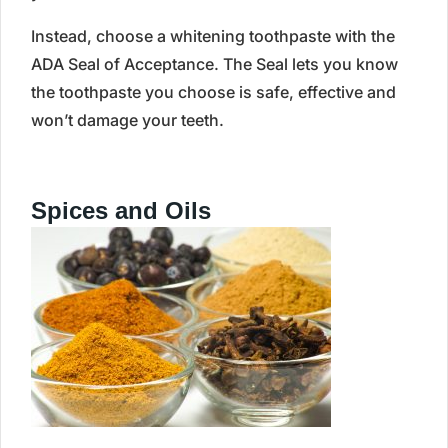
Instead, choose a whitening toothpaste with the
ADA Seal of Acceptance. The Seal lets you know
the toothpaste you choose is safe, effective and
won’t damage your teeth.
Spices and Oils