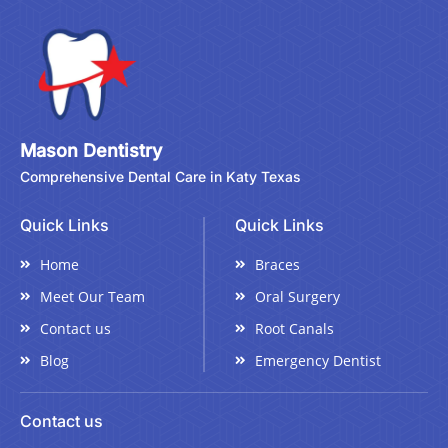
Mason Dentistry
Comprehensive Dental Care in Katy Texas
Quick Links
Quick Links
Home
Braces
Meet Our Team
Oral Surgery
Contact us
Root Canals
Blog
Emergency Dentist
Contact us