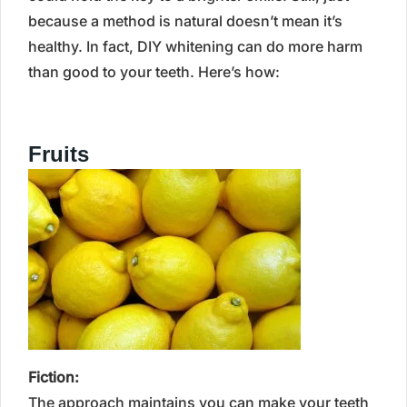
because a method is natural doesn’t mean it’s
healthy. In fact, DIY whitening can do more harm
than good to your teeth. Here’s how:
Fruits
Fiction:
The approach maintains you can make your teeth