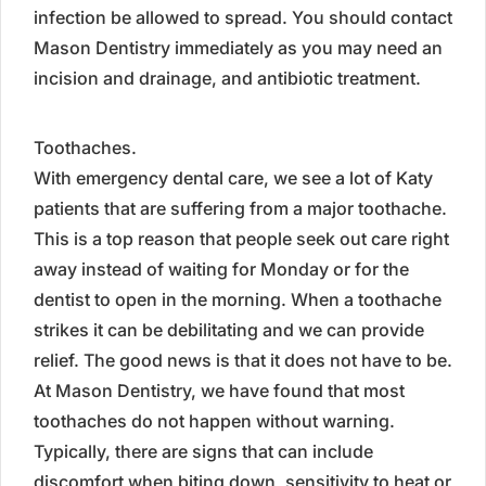
infection be allowed to spread. You should contact
Mason Dentistry immediately as you may need an
incision and drainage, and antibiotic treatment.
Toothaches.
With emergency dental care, we see a lot of Katy
patients that are suffering from a major toothache.
This is a top reason that people seek out care right
away instead of waiting for Monday or for the
dentist to open in the morning. When a toothache
strikes it can be debilitating and we can provide
relief. The good news is that it does not have to be.
At Mason Dentistry, we have found that most
toothaches do not happen without warning.
Typically, there are signs that can include
discomfort when biting down, sensitivity to heat or