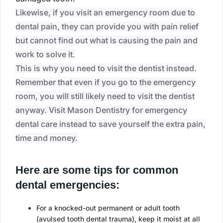
Likewise, if you visit an emergency room due to
dental pain, they can provide you with pain relief
but cannot find out what is causing the pain and
work to solve it.
This is why you need to visit the dentist instead.
Remember that even if you go to the emergency
room, you will still likely need to visit the dentist
anyway. Visit Mason Dentistry for emergency
dental care instead to save yourself the extra pain,
time and money.
Here are some tips for common
dental emergencies:
For a knocked-out permanent or adult tooth
(avulsed tooth dental trauma), keep it moist at all