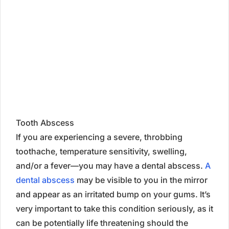
Tooth Abscess
If you are experiencing a severe, throbbing
toothache, temperature sensitivity, swelling,
and/or a fever—you may have a dental abscess.
A
dental abscess
may be visible to you in the mirror
and appear as an irritated bump on your gums. It’s
very important to take this condition seriously, as it
can be potentially life threatening should the