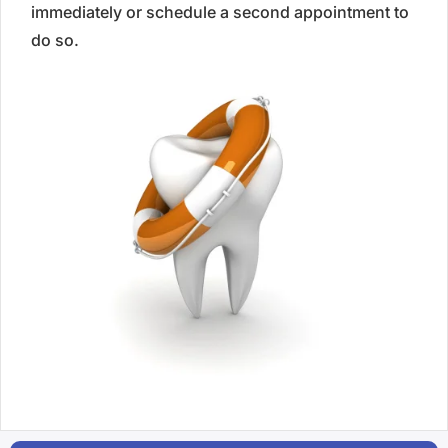
immediately or schedule a second appointment to
do so.