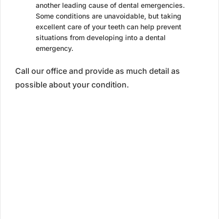
another leading cause of dental emergencies.
Some conditions are unavoidable, but taking
excellent care of your teeth can help prevent
situations from developing into a dental
emergency.
Call our office and provide as much detail as
possible about your condition.