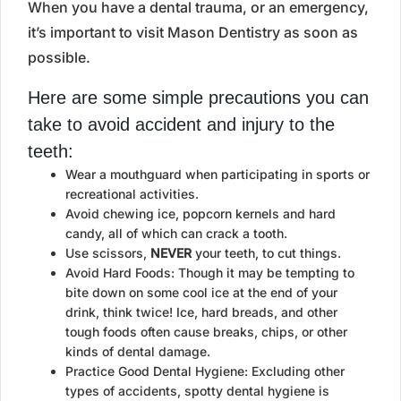
When you have a dental trauma, or an emergency,
it’s important to visit Mason Dentistry as soon as
possible.
Here are some simple precautions you can
take to avoid accident and injury to the
teeth:
Wear a mouthguard when participating in sports or
recreational activities.
Avoid chewing ice, popcorn kernels and hard
candy, all of which can crack a tooth.
Use scissors,
NEVER
your teeth, to cut things.
Avoid Hard Foods: Though it may be tempting to
bite down on some cool ice at the end of your
drink, think twice! Ice, hard breads, and other
tough foods often cause breaks, chips, or other
kinds of dental damage.
Practice Good Dental Hygiene: Excluding other
types of accidents, spotty dental hygiene is