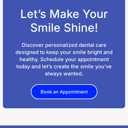
Let’s Make Your
Smile Shine!
Discover personalized dental care
designed to keep your smile bright and
healthy. Schedule your appointment
today and let’s create the smile you’ve
always wanted.
Book an Appointment