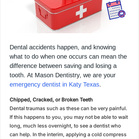
Dental accidents happen, and knowing
what to do when one occurs can mean the
difference between saving and losing a
tooth. At Mason Dentistry, we are your
emergency dentist in Katy Texas
.
Chipped, Cracked, or Broken Teeth
Dental traumas such as these can be very painful.
If this happens to you, you may not be able to wait
long, much less overnight, to see a dentist who
can help. In the interim, applying a cold compress