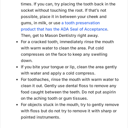
times. If you can, try placing the tooth back in the
socket without touching the root. If that’s not
possible, place it in between your cheek and
gums, in milk, or use
a tooth preservation
product that has the ADA Seal of Acceptance
.
Then, get to Mason Dentistry right away.
For a cracked tooth, immediately rinse the mouth
with warm water to clean the area. Put cold
compresses on the face to keep any swelling
down.
If you bite your tongue or lip, clean the area gently
with water and apply a cold compress.
For toothaches, rinse the mouth with warm water to
clean it out. Gently use dental floss to remove any
food caught between the teeth. Do not put aspirin
on the aching tooth or gum tissues.
For objects stuck in the mouth, try to gently remove
with floss but do not try to remove it with sharp or
pointed instruments.