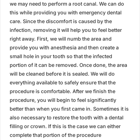
we may need to perform a root canal. We can do
this while providing you with emergency dental
care. Since the discomfort is caused by the
infection, removing it will help you to feel better
right away. First, we will numb the area and
provide you with anesthesia and then create a
small hole in your tooth so that the infected
portion of it can be removed. Once done, the area
will be cleaned before it is sealed. We will do
everything available to safely ensure that the
procedure is comfortable. After we finish the
procedure, you will begin to feel significantly
better than when you first came in. Sometimes it is
also necessary to restore the tooth with a dental
filling or crown. If this is the case we can either
complete that portion of the procedure