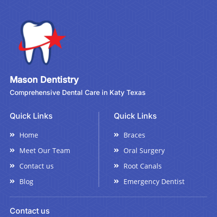
Mason Dentistry
Comprehensive Dental Care in Katy Texas
Quick Links
Quick Links
Home
Braces
Meet Our Team
Oral Surgery
Contact us
Root Canals
Blog
Emergency Dentist
Contact us