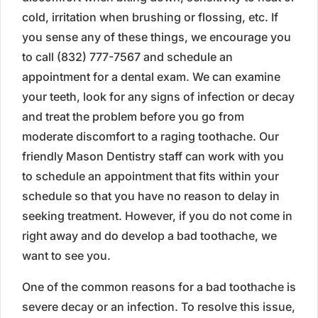
cold, irritation when brushing or flossing, etc. If
you sense any of these things, we encourage you
to call (832) 777-7567 and schedule an
appointment for a dental exam. We can examine
your teeth, look for any signs of infection or decay
and treat the problem before you go from
moderate discomfort to a raging toothache. Our
friendly Mason Dentistry staff can work with you
to schedule an appointment that fits within your
schedule so that you have no reason to delay in
seeking treatment. However, if you do not come in
right away and do develop a bad toothache, we
want to see you.
One of the common reasons for a bad toothache is
severe decay or an infection. To resolve this issue,