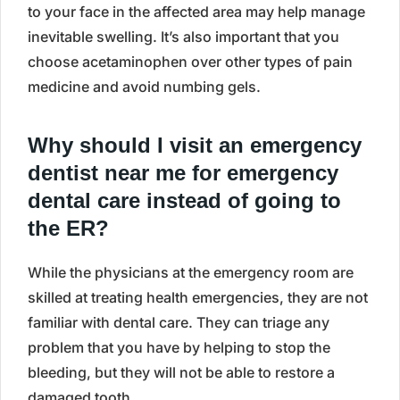
to your face in the affected area may help manage
inevitable swelling. It’s also important that you
choose acetaminophen over other types of pain
medicine and avoid numbing gels.
Why should I visit an emergency
dentist near me for emergency
dental care instead of going to
the ER?
While the physicians at the emergency room are
skilled at treating health emergencies, they are not
familiar with dental care. They can triage any
problem that you have by helping to stop the
bleeding, but they will not be able to restore a
damaged tooth.